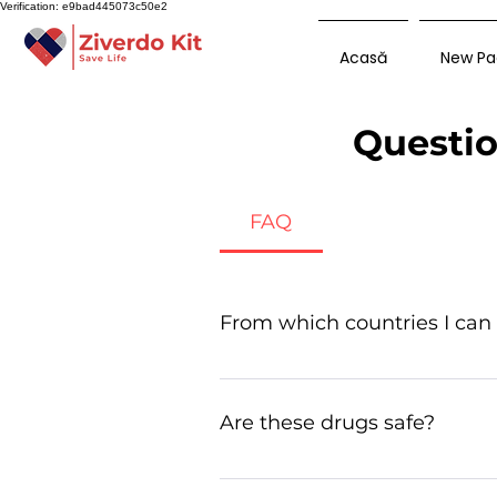
Verification: e9bad445073c50e2
Acasă
New Pa
Questio
FAQ
From which countries I can
Many generic drugs are manufa
Are these drugs safe?
Yes, they are safe especially d