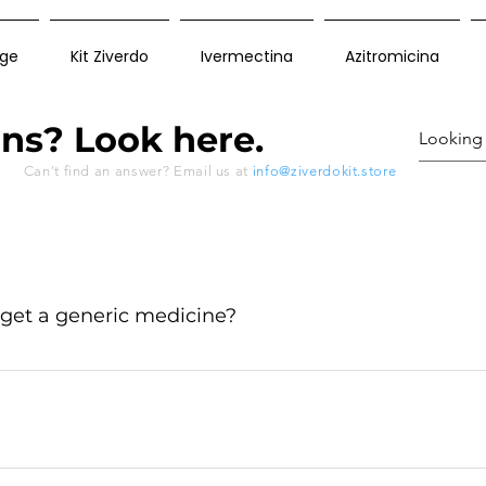
ge
Kit Ziverdo
Ivermectina
Azitromicina
ns? Look here.
Can't find an answer? Email us at
info@ziverdokit.store
 get a generic medicine?
ctured outside the USA and Canada like in India and t
ue to the production of generic drugs is carried out acco