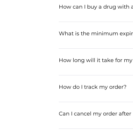
international regulations and t
How can I buy a drug with a
You can buy a prescribed drug 
prescription@ziverdokit.store
What is the minimum expiry
Medicines we deliver will alway
our customer service team kn
How long will it take for my
Your order will typically arrive
to 30 days. We appreciate your
How do I track my order?
To track your order, use the tr
customer service for assistance
Can I cancel my order after 
Yes, you can cancel your order i