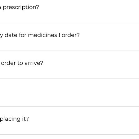
o the highest standards in terms of safety and quality.
 prescription?
online by sending a scanned copy of your prescription t
 date for medicines I order?
s have a minimum expiry date of 6 months. If you need a 
ow!
 order to arrive?
 within 10 to 14 days. However, due to customs checks or 
 patience!
acking number provided by the logistics company. If you 
.
placing it?
f it hasn’t been dispatched yet. A cancellation fee will ap