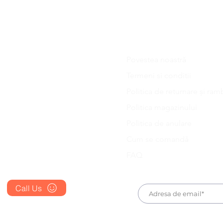
. You should receive an email or message with the confi
 your order is dispatched.
Povestea noastră
Blog
Termeni si conditii
FAQ's
Politica de returnare și ram
About Us
Politica magazinului
Prescription
Politica de anulare
Place an Order
Cum se comandă
FAQ
Call Us
+1 607 204 8139