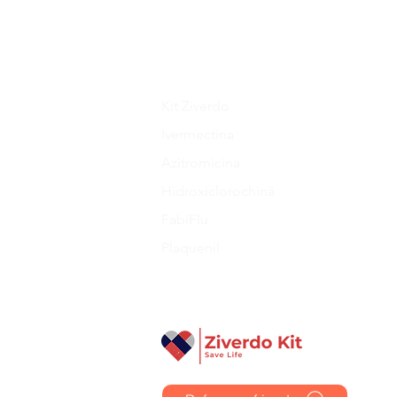
prescription has been approved
tracking information as soon as
Kit Ziverdo
Ivermectina
Azitromicina
Hidroxiclorochină
FabiFlu
Plaquenil