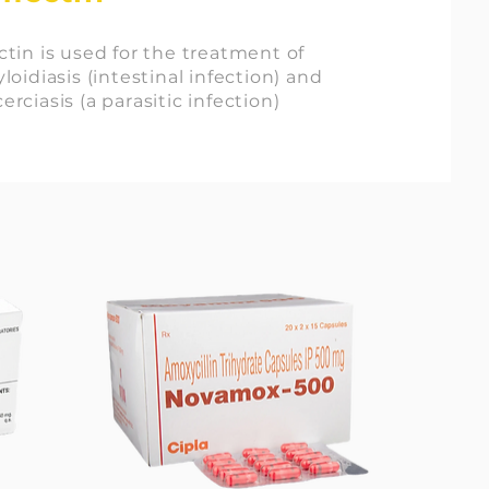
tin is used for the treatment of
loidiasis (intestinal infection) and
rciasis (a parasitic infection)