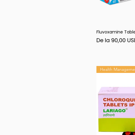
Fluvoxamine Tabl
Afi
Preț redus
De la
90,00 US
Health Manageme