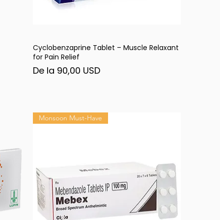
Cyclobenzaprine Tablet – Muscle Relaxant
Afișare rapidă
for Pain Relief
Preț redus
De la
90,00 USD
Monsoon Must-Have