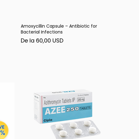
Amoxycillin Capsule – Antibiotic for
Afișare rapidă
Bacterial Infections
Preț redus
De la
60,00 USD