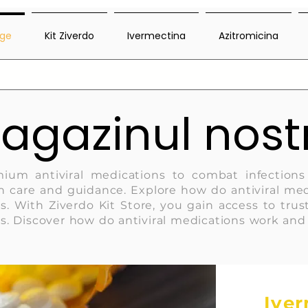
ge
Kit Ziverdo
Ivermectina
Azitromicina
agazinul nost
mium antiviral medications to combat infections
 care and guidance. Explore how do antiviral med
s. With Ziverdo Kit Store, you gain access to tr
s. Discover how do antiviral medications work an
Ive