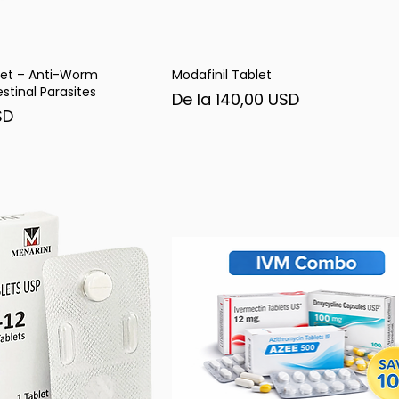
et – Anti-Worm
Modafinil Tablet
șare rapidă
Afișare rapidă
stinal Parasites
Preț redus
De la
140,00 USD
SD