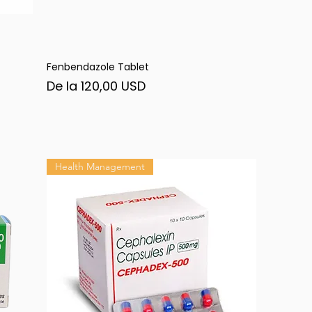
Fenbendazole Tablet
Afișare rapidă
Preț redus
De la
120,00 USD
Health Management