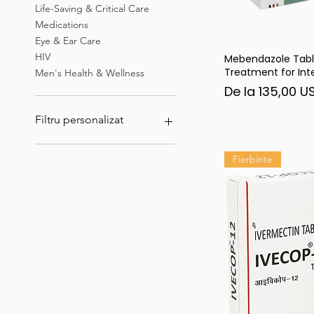
Life-Saving & Critical Care
Medications
Eye & Ear Care
HIV
Mebendazole Tabl
Afi
Treatment for Inte
Men's Health & Wellness
Preț redus
De la
135,00 U
Filtru personalizat
Ivermectina
Fierbinte
Erectile Dysfunction &
Sexual Health Medications
Best Sellers & Top Rated
Products
Tadalista
Hepatitis B virus (HBV)
infection
HIV
Eye & Ear Care
Men's Health & Wellness