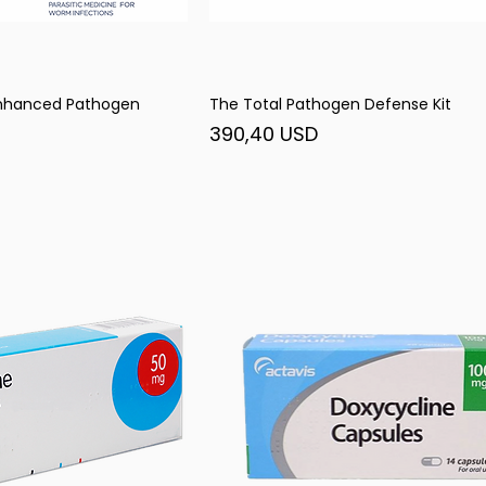
Enhanced Pathogen
The Total Pathogen Defense Kit
șare rapidă
Afișare rapidă
Preț
390,40 USD