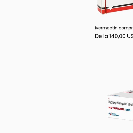
Ivermectin compr
Afi
Preț redus
De la
140,00 U