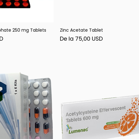
phate 250 mg Tablets
Zinc Acetate Tablet
șare rapidă
Afișare rapidă
Preț redus
SD
De la
75,00 USD