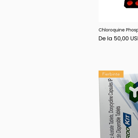
Chloroquine Phos
Afi
Preț redus
De la
50,00 U
Fierbinte