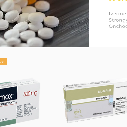
Ivermec
Strongy
Onchoce
ve