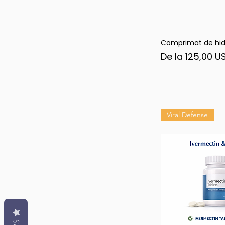
Comprimat de hid
Afi
Preț redus
De la
125,00 U
Viral Defense