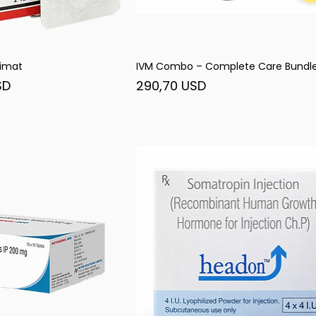
imat
IVM Combo – Complete Care Bundl
șare rapidă
Afișare rapidă
Preț
SD
290,70 USD