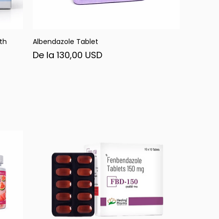
th
Albendazole Tablet
Afișare rapidă
Preț redus
De la
130,00 USD