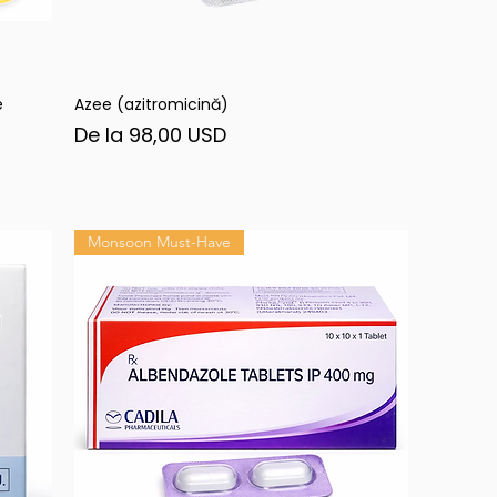
e
Azee (azitromicină)
Afișare rapidă
Preț redus
De la
98,00 USD
Monsoon Must-Have