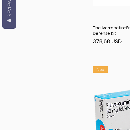
REVIEWS
The Ivermectin-
Afi
Defense Kit
Preț
378,68 USD
Nou