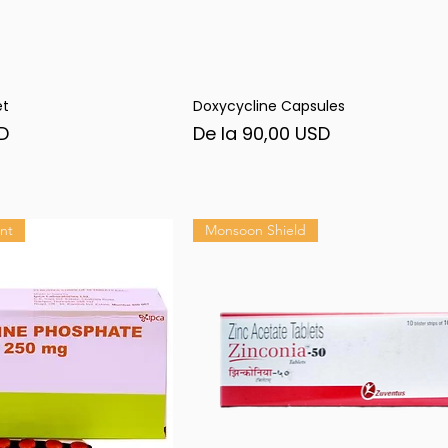
et
Doxycycline Capsules
șare rapidă
Afișare rapidă
Preț redus
D
De la
90,00 USD
nt
Monsoon Shield