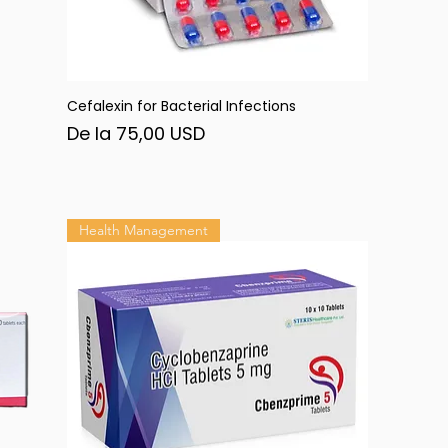
Cefalexin for Bacterial Infections
Afișare rapidă
Preț redus
De la
75,00 USD
Health Management