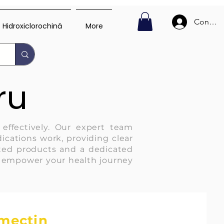
Conecte
Hidroxiclorochină
More
ru
 effectively. Our expert team
ications work, providing clear
usted products and a dedicated
d empower your health journey
rmectin