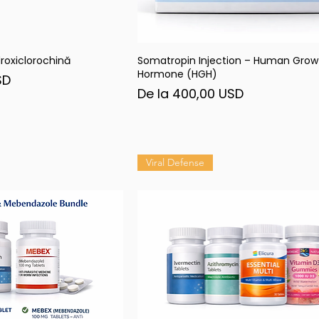
roxiclorochină
Somatropin Injection – Human Grow
șare rapidă
Afișare rapidă
Hormone (HGH)
SD
Preț redus
De la
400,00 USD
Viral Defense