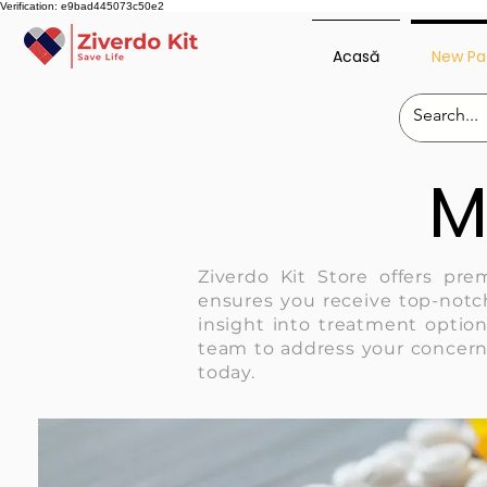
Verification: e9bad445073c50e2
Acasă
New Pa
M
Ziverdo Kit Store offers pre
ensures you receive top-notch
insight into treatment option
team to address your concern
today.