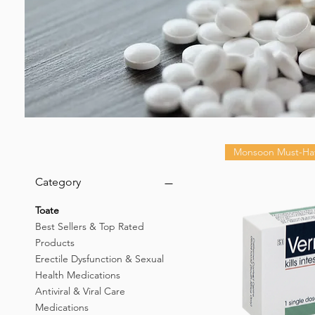
Monsoon Must-Ha
Category
Toate
Best Sellers & Top Rated
Products
Erectile Dysfunction & Sexual
Health Medications
Antiviral & Viral Care
Medications