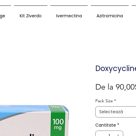
ge
Kit Ziverdo
Ivermectina
Azitromicina
Doxycyclin
De la
90,00
Pack Size
*
Selectează
Cantitate
*