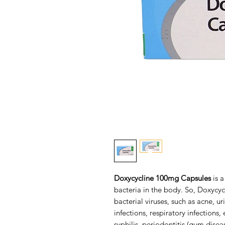
Doxycycline 100mg Capsules
is a
bacteria in the body. So, Doxycycl
bacterial viruses, such as acne, u
infections, respiratory infections
syphilis, periodontitis (gum disea