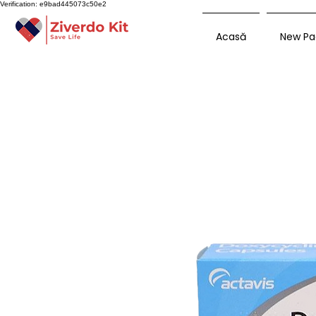
Verification: e9bad445073c50e2
Acasă
New Pa