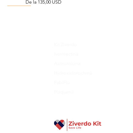
Preț redus
De la
135,00 USD
Viral Defense
Metabolic Boost
Wellness
Viral Defense
Kit Ziverdo
Ivermectina
Azitromicina
Liraglutide 6 mg/ml Injection Pen
Complete Diabetes Care Bundle
The Ivermectin-Enhanced
Total Home Preparedn
The Total Pathogen D
Hidroxiclorochină
Pathogen Defense Kit
(Monitoring & Test
Preț redus
Preț
Preț
De la
940,00 USD
280,00 USD
390,40 US
Preț
Preț
378,68 USD
324,90 US
FabiFlu
Plaquenil