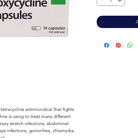
 tetracycline antimicrobial that fights
ine is using to treat many different
rinary stretch infections, abdominal
, eye infections, gonorrhea, chlamydia,
se)