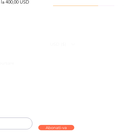
ț redus
 la
400,00 USD
Viral Defense
Health Management
USD ($)
bursare
ammation Relief Bundle
bo – Complete Care
Infection Recovery Care Bundle
Levofloxacin | Fluoroquinolone
Bundle
Antibiotic
Preț
Preț
592,00 USD
632,00 USD
Follow us on:
Preț
Preț redus
290,70 USD
De la
130,00 USD
Abonati-va