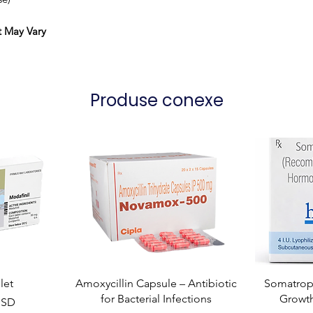
t May Vary
Produse conexe
let
Amoxycillin Capsule – Antibiotic
Somatropi
for Bacterial Infections
Growt
USD