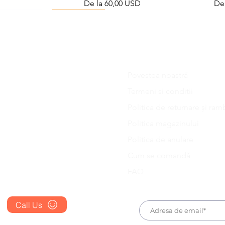
Preț redus
Pre
De la
60,00 USD
De
Viral Defense
Povestea noastră
Blog
Termeni si conditii
FAQ's
Politica de returnare și ram
About Us
ess Station
efense Kit
IVM Combination Care Bundle
Viral Defense Core
Pain & Infl
IVM Com
Politica magazinului
ing Kit)
Preț
Preț
D
669,75 USD
299,20 USD
Prescription
D
Politica de anulare
Place an Order
Cum se comandă
FAQ
Call Us
+1 607 204 8139