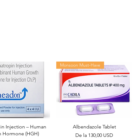
Monsoon Must-Have
n Injection – Human
Albendazole Tablet
h Hormone (HGH)
Preț redus
De la
130,00 USD