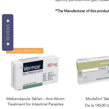
*The Manufacturer of this produc
REVIEWS
Monsoon Must-Have
Mebendazole Tablet – Anti-Worm
Modafinil Tab
Treatment for Intestinal Parasites
Preț redus
De la
140,00 