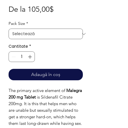
Preț
De la
105,00$
redus
Pack Size
*
Cantitate
*
Adaugă în coș
The primary active element of
Malegra
200 mg Tablet
is Sildenafil Citrate
200mg. It is this that helps men who
are unable but sexually stimulated to
get a stronger hard-on, which helps
them last long-drawn while having sex.