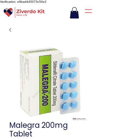
Verification: e9bad445073c50e2
Malegra 200mg
Tablet