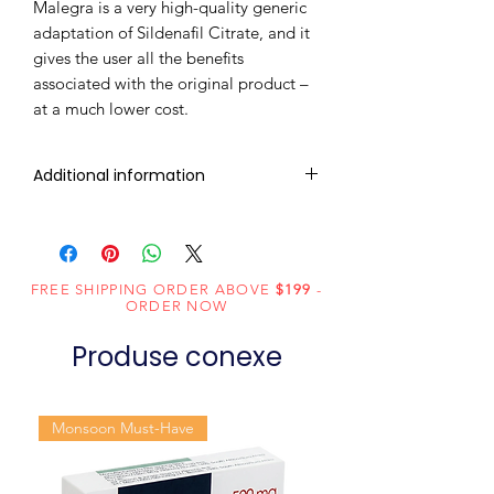
Malegra is a very high-quality generic
adaptation of Sildenafil Citrate, and it
gives the user all the benefits
associated with the original product –
at a much lower cost.
Additional information
Composition
Sildenafil Citrate
(200mg)
FREE SHIPPING ORDER ABOVE
$199
-
Dosage
Tablets
ORDER NOW
Form
Produse conexe
Equivalent
Sildenafil Tablets
brand
Monsoon Must-Have
Generic
Sildenafil Citrate
Name