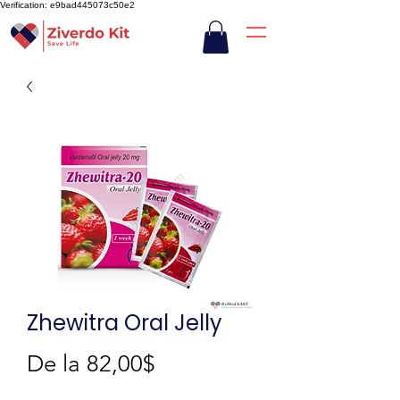
Verification: e9bad445073c50e2
Zhewitra Oral Jelly
Preț
De la
82,00$
redus