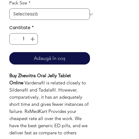
Pack Size
*
Cantitate
*
Adaugă în coș
Buy Zhewitra Oral Jelly Tablet
Online
Vardenafil is related closely to
Sildenafil and Tadalafil. However,
comparatively, it has an adequately
short time and gives fewer instances of
failure. RxMedKart Provides your
cheapest rate all over the work. We
have the best generic ED pills, and we
deliver fast as compare to others