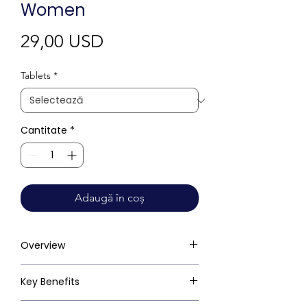
Women
Preț
29,00 USD
Tablets
*
Cantitate
*
Adaugă în coș
Overview
Key Benefits