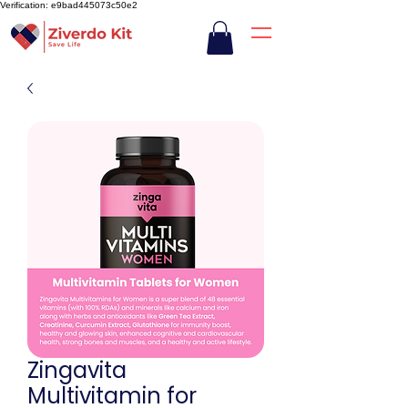
Verification: e9bad445073c50e2
Zingavita
Multivitamin for