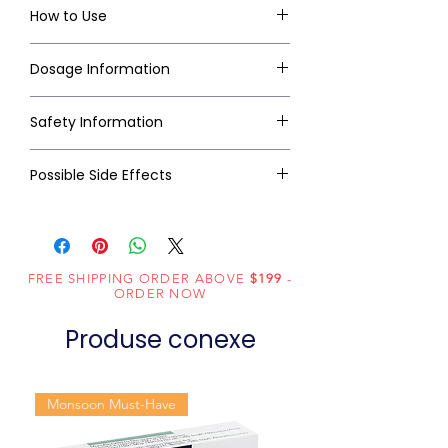
How to Use
Dosage Information
Safety Information
Possible Side Effects
FREE SHIPPING ORDER ABOVE
$199
-
ORDER NOW
Produse conexe
Monsoon Must-Have