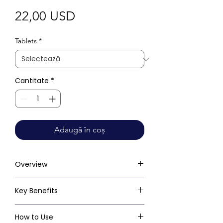
Preț
22,00 USD
Tablets
*
Cantitate
*
Adaugă în coș
Overview
Key Benefits
How to Use