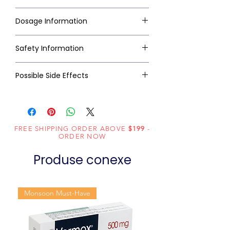
Dosage Information
Safety Information
Possible Side Effects
FREE SHIPPING ORDER ABOVE
$199
-
ORDER NOW
Produse conexe
Monsoon Must-Have