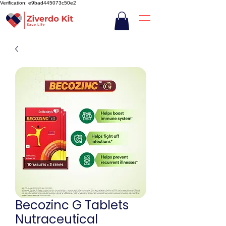
Verification: e9bad445073c50e2
Becozinc G Tablets
Nutraceutical