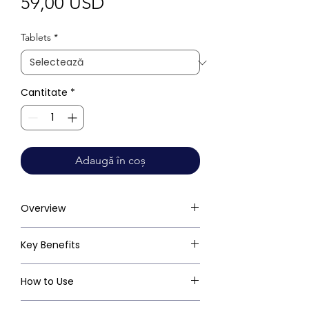
Preț
59,00 USD
Tablets
*
Cantitate
*
Adaugă în coș
Overview
Key Benefits
How to Use