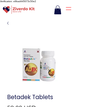
Verification: e9bad445073c50e2
Betadek Tablets