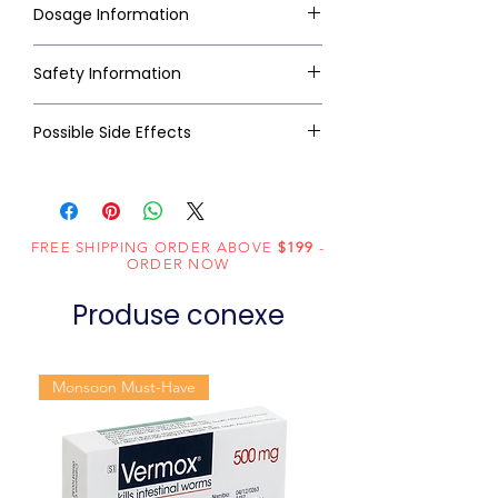
Dosage Information
Safety Information
Possible Side Effects
FREE SHIPPING ORDER ABOVE
$199
-
ORDER NOW
Produse conexe
Monsoon Must-Have