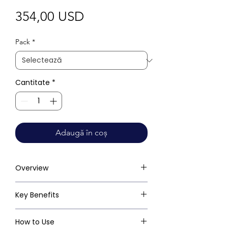
Preț
354,00 USD
Pack
*
Cantitate
*
Adaugă în coș
Overview
Key Benefits
How to Use