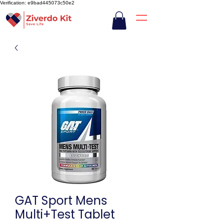
Verification: e9bad445073c50e2
GAT Sport Mens
Multi+Test Tablet