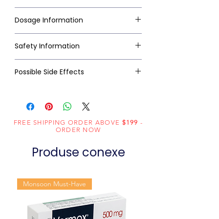
Dosage Information
Safety Information
Possible Side Effects
FREE SHIPPING ORDER ABOVE
$199
-
ORDER NOW
Produse conexe
Monsoon Must-Have