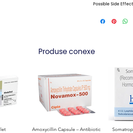
Possible Side Effec
Produse conexe
let
Amoxycillin Capsule – Antibiotic
Somatropi