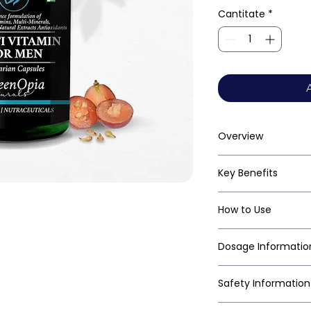
Cantitate
*
Overview
Key Benefits
How to Use
Dosage Informatio
Safety Information