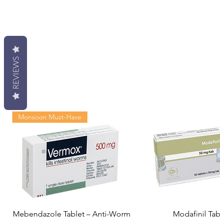
REVIEWS
Monsoon Must-Have
Mebendazole Tablet – Anti-Worm
Modafinil Tab