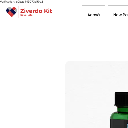
Verification: e9bad445073c50e2
Acasă
New Pa