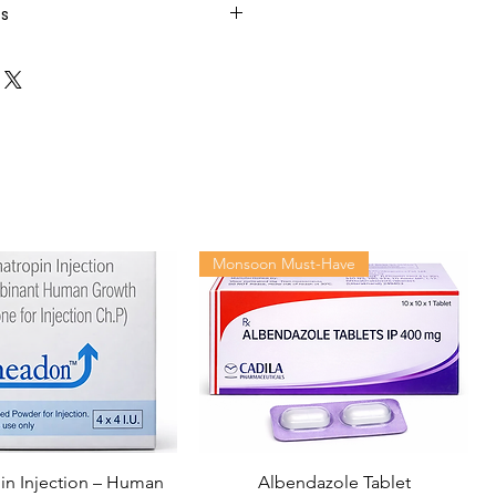
ts
Monsoon Must-Have
n Injection – Human
Albendazole Tablet