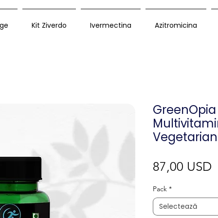
ge
Kit Ziverdo
Ivermectina
Azitromicina
GreenOpia 
Multivitam
Vegetarian
P
87,00 USD
Pack
*
Selectează