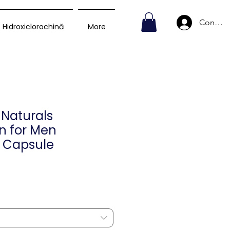
Conecte
Hidroxiclorochină
More
Naturals
in for Men
 Capsule
reț