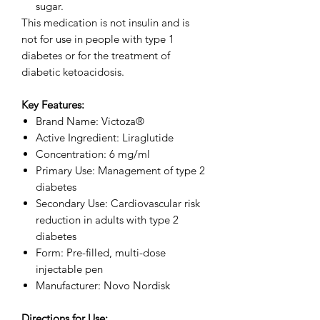
sugar.
This medication is not insulin and is
not for use in people with type 1
diabetes or for the treatment of
diabetic ketoacidosis.
Key Features:
Brand Name: Victoza®
Active Ingredient: Liraglutide
Concentration: 6 mg/ml
Primary Use: Management of type 2
diabetes
Secondary Use: Cardiovascular risk
reduction in adults with type 2
diabetes
Form: Pre-filled, multi-dose
injectable pen
Manufacturer: Novo Nordisk
Directions for Use: