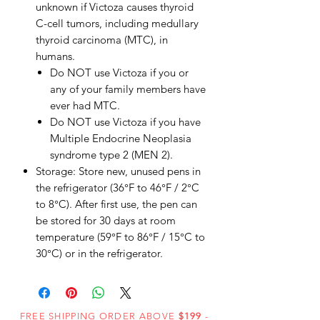
unknown if Victoza causes thyroid
C-cell tumors, including medullary
thyroid carcinoma (MTC), in
humans.
Do NOT use Victoza if you or
any of your family members have
ever had MTC.
Do NOT use Victoza if you have
Multiple Endocrine Neoplasia
syndrome type 2 (MEN 2).
Storage: Store new, unused pens in
the refrigerator (36°F to 46°F / 2°C
to 8°C). After first use, the pen can
be stored for 30 days at room
temperature (59°F to 86°F / 15°C to
30°C) or in the refrigerator.
FREE SHIPPING ORDER ABOVE
$199
-