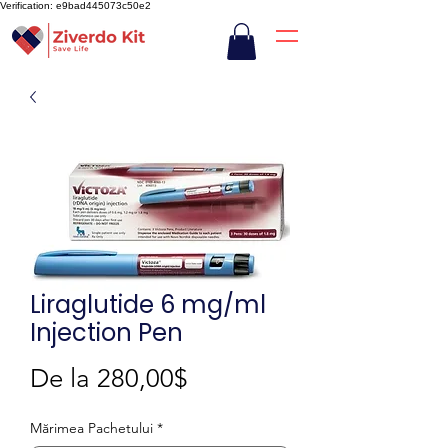
Verification: e9bad445073c50e2
Liraglutide 6 mg/ml
Injection Pen
Preț
De la
280,00$
redus
Mărimea Pachetului
*