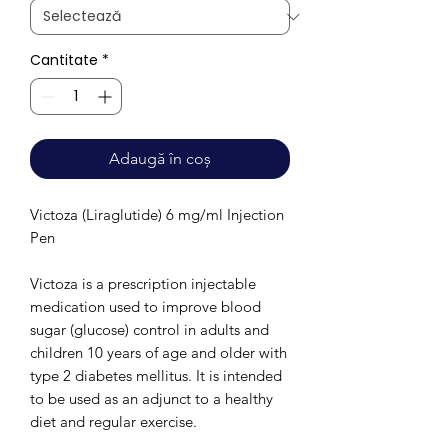
Cantitate
*
Adaugă în coș
Victoza (Liraglutide) 6 mg/ml Injection
Pen
Victoza is a prescription injectable
medication used to improve blood
sugar (glucose) control in adults and
children 10 years of age and older with
type 2 diabetes mellitus. It is intended
to be used as an adjunct to a healthy
diet and regular exercise.