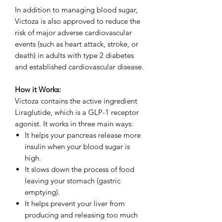
In addition to managing blood sugar,
Victoza is also approved to reduce the
risk of major adverse cardiovascular
events (such as heart attack, stroke, or
death) in adults with type 2 diabetes
and established cardiovascular disease.
How it Works:
Victoza contains the active ingredient
Liraglutide, which is a GLP-1 receptor
agonist. It works in three main ways:
It helps your pancreas release more
insulin when your blood sugar is
high.
It slows down the process of food
leaving your stomach (gastric
emptying).
It helps prevent your liver from
producing and releasing too much