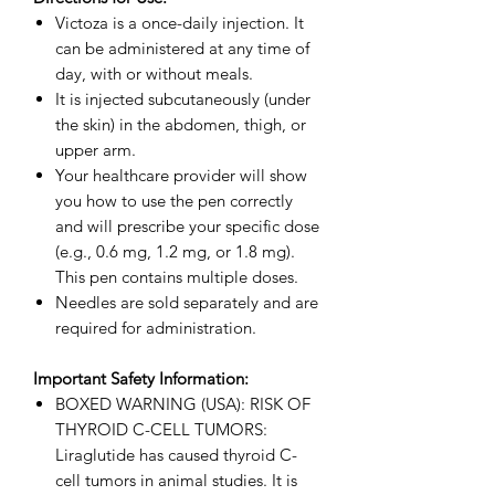
Victoza is a once-daily injection. It
can be administered at any time of
day, with or without meals.
It is injected subcutaneously (under
the skin) in the abdomen, thigh, or
upper arm.
Your healthcare provider will show
you how to use the pen correctly
and will prescribe your specific dose
(e.g., 0.6 mg, 1.2 mg, or 1.8 mg).
This pen contains multiple doses.
Needles are sold separately and are
required for administration.
Important Safety Information:
BOXED WARNING (USA): RISK OF
THYROID C-CELL TUMORS:
Liraglutide has caused thyroid C-
cell tumors in animal studies. It is