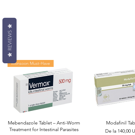
REVIEWS
Monsoon Must-Have
Mebendazole Tablet – Anti-Worm
Modafinil Tab
Treatment for Intestinal Parasites
Preț redus
De la
140,00 