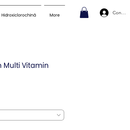
Conecte
Hidroxiclorochină
More
 Multi Vitamin
Preț
D