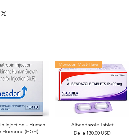
Monsoon Must-Have
n Injection – Human
Albendazole Tablet
h Hormone (HGH)
Preț redus
De la
130,00 USD