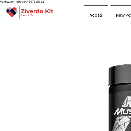
Verification: e9bad445073c50e2
Acasă
New Pa