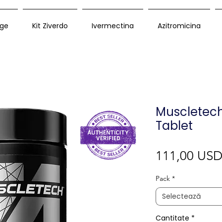
ge
Kit Ziverdo
Ivermectina
Azitromicina
Muscletech
Tablet
111,00 US
Pack
*
Selectează
Cantitate
*