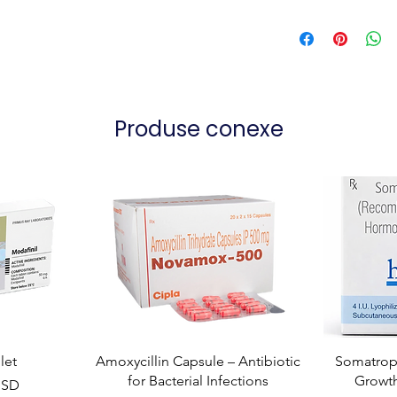
Produse conexe
let
Amoxycillin Capsule – Antibiotic
Somatropi
for Bacterial Infections
Growt
USD