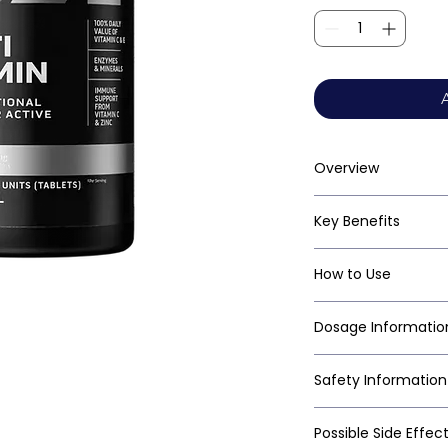
Overview
Key Benefits
How to Use
Dosage Informatio
Safety Information
Possible Side Effec