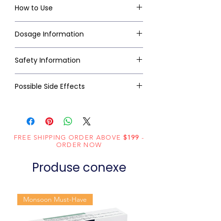
How to Use
Dosage Information
Safety Information
Possible Side Effects
FREE SHIPPING ORDER ABOVE
$199
-
ORDER NOW
Produse conexe
Monsoon Must-Have