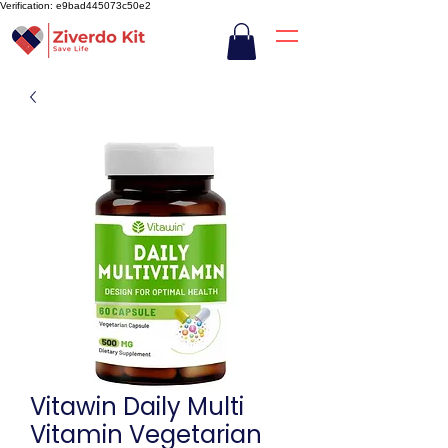
Verification: e9bad445073c50e2
Vitawin Daily Multi
Vitamin Vegetarian