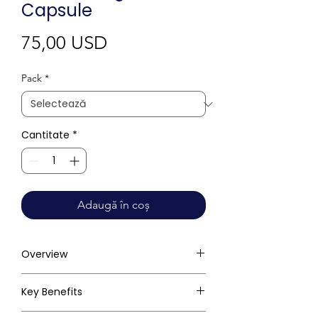
Capsule
Preț
75,00 USD
Pack
*
Cantitate
*
Adaugă în coș
Overview
Key Benefits