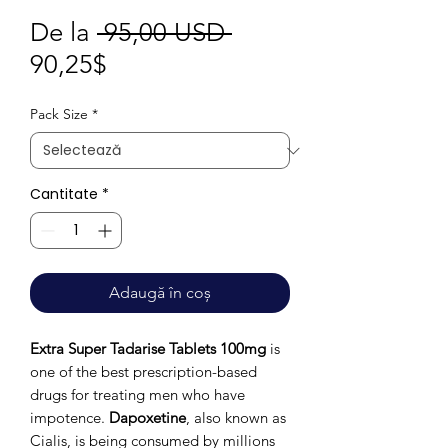
Preț
De la
 95,00 USD 
Preț
normal
90,25$
redus
Pack Size
*
Cantitate
*
Adaugă în coș
Extra Super Tadarise Tablets 100mg
is
one of the best prescription-based
drugs for treating men who have
impotence.
Dapoxetine
, also known as
Cialis, is being consumed by millions