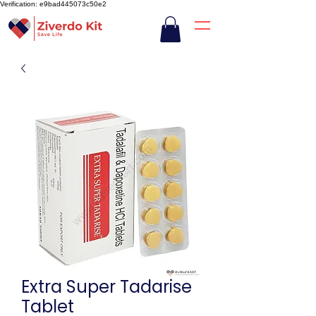
Verification: e9bad445073c50e2
Extra Super Tadarise
Tablet