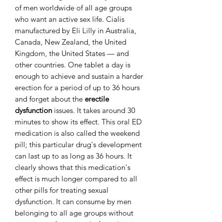
of men worldwide of all age groups
who want an active sex life. Cialis
manufactured by Eli Lilly in Australia,
Canada, New Zealand, the United
Kingdom, the United States — and
other countries. One tablet a day is
enough to achieve and sustain a harder
erection for a period of up to 36 hours
and forget about the
erectile
dysfunction
issues. It takes around 30
minutes to show its effect. This oral ED
medication is also called the weekend
pill; this particular drug's development
can last up to as long as 36 hours. It
clearly shows that this medication's
effect is much longer compared to all
other pills for treating sexual
dysfunction. It can consume by men
belonging to all age groups without