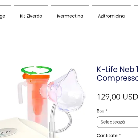
ge
Kit Ziverdo
Ivermectina
Azitromicina
K-Life Neb 
Compresso
129,00 US
Box
*
Selectează
Cantitate
*