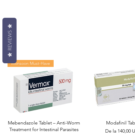
REVIEWS
Monsoon Must-Have
Mebendazole Tablet – Anti-Worm
Modafinil Tab
Treatment for Intestinal Parasites
Preț redus
De la
140,00 