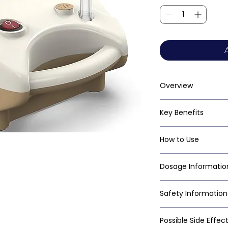
Overview
Key Benefits
How to Use
Dosage Informatio
Safety Information
Possible Side Effec