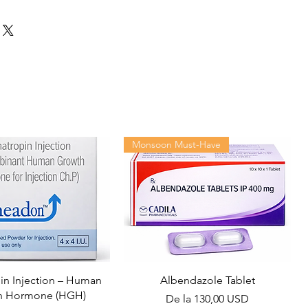
Monsoon Must-Have
n Injection – Human
Albendazole Tablet
h Hormone (HGH)
Preț redus
De la
130,00 USD