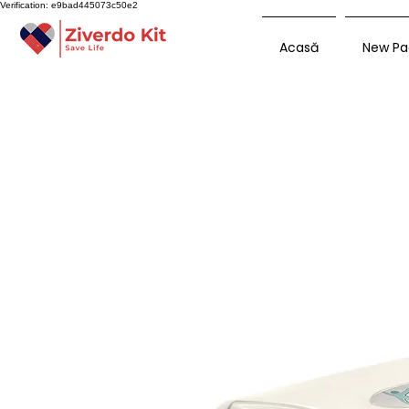
Verification: e9bad445073c50e2
Acasă
New Pa