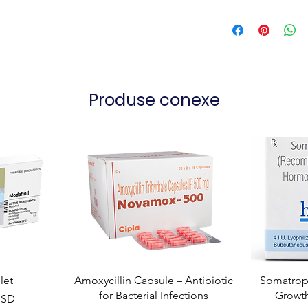
Produse conexe
let
Amoxycillin Capsule – Antibiotic
Somatropi
for Bacterial Infections
Growt
USD