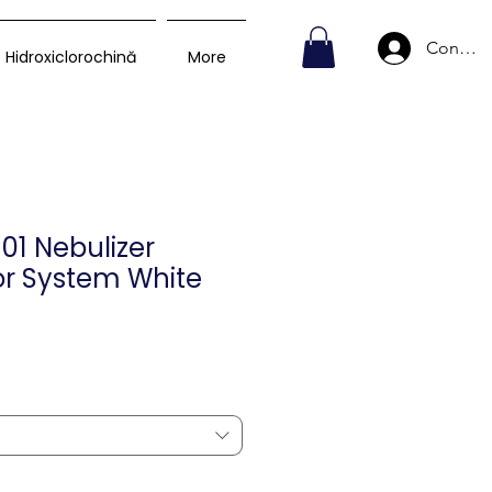
Conecte
Hidroxiclorochină
More
101 Nebulizer
r System White
Preț
D