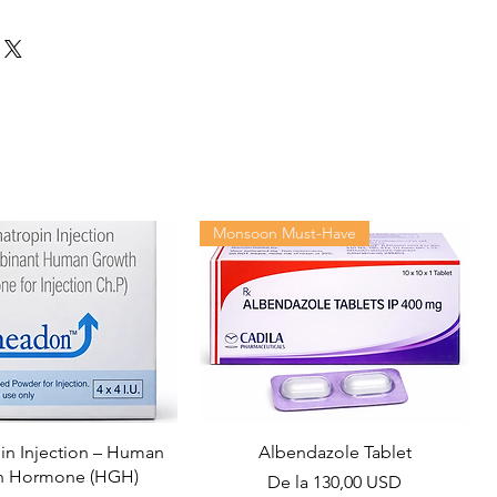
Monsoon Must-Have
n Injection – Human
Albendazole Tablet
h Hormone (HGH)
Preț redus
De la
130,00 USD