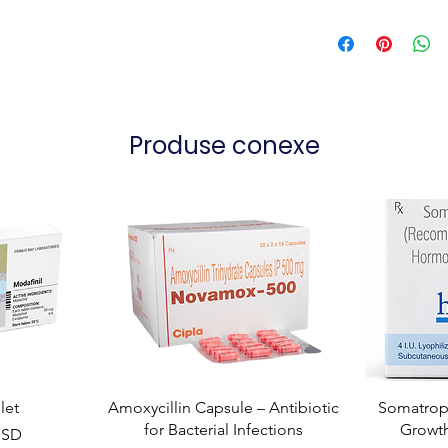
Produse conexe
let
Amoxycillin Capsule – Antibiotic
Somatropi
for Bacterial Infections
Growt
USD