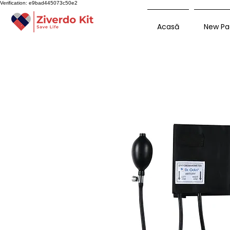
Verification: e9bad445073c50e2
Acasă
New Pa