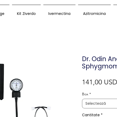
ge
Kit Ziverdo
Ivermectina
Azitromicina
Dr. Odin An
Sphygmom
141,00 US
Box
*
Selectează
Cantitate
*