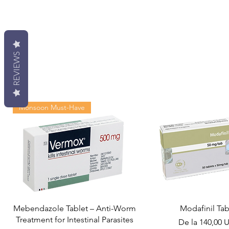
REVIEWS
Monsoon Must-Have
Mebendazole Tablet – Anti-Worm
Modafinil Tab
Treatment for Intestinal Parasites
Preț redus
De la
140,00 