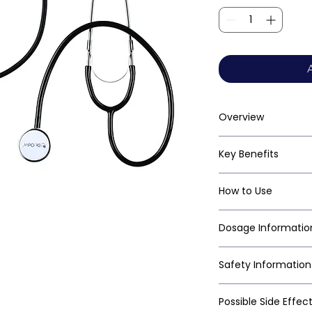
Overview
Key Benefits
How to Use
Dosage Informatio
Safety Information
Possible Side Effec