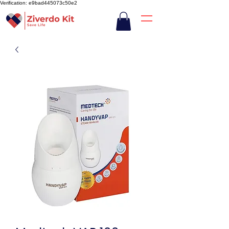
Verification: e9bad445073c50e2