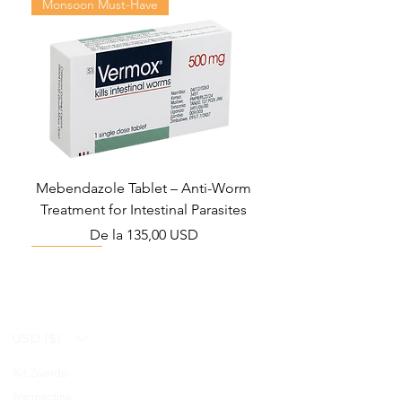
Monsoon Must-Have
Mebendazole Tablet – Anti-Worm
Treatment for Intestinal Parasites
Preț redus
De la
135,00 USD
Monsoon Must-Have
Viral Defense
Viral Defense
Viral Defense
Metabolic Boost
Viral Defense
Health Management
Wellness
USD ($)
Kit Ziverdo
Blog
Ivermectina
FAQ's