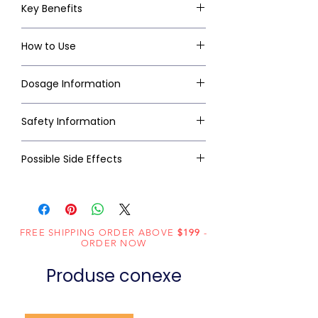
Key Benefits
How to Use
Dosage Information
Safety Information
Possible Side Effects
FREE SHIPPING ORDER ABOVE
$199
-
ORDER NOW
Produse conexe