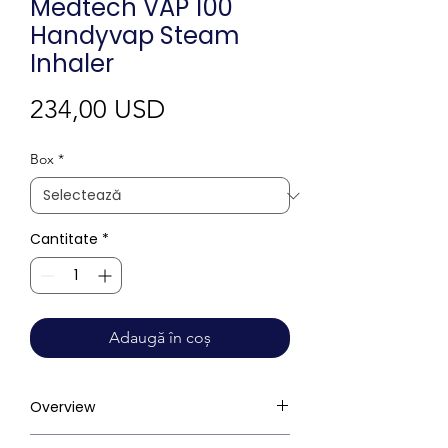
Medtech VAP 100
Handyvap Steam
Inhaler
Preț
234,00 USD
Box
*
Cantitate
*
Adaugă în coș
Overview