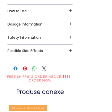
How to Use
Dosage Information
Safety Information
Possible Side Effects
FREE SHIPPING ORDER ABOVE
$199
-
ORDER NOW
Produse conexe
Monsoon Must-Have