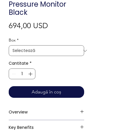
Pressure Monitor
Black
Preț
694,00 USD
Box
*
Cantitate
*
Adaugă în coș
Overview
Key Benefits