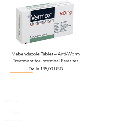
Mebendazole Tablet – Anti-Worm
Treatment for Intestinal Parasites
Preț redus
De la
135,00 USD
Monsoon Must-Have
Viral Defense
Viral Defense
Viral Defense
Metabolic Boost
Viral Defense
Health Management
Wellness
USD ($)
Kit Ziverdo
Blog
Ivermectina
FAQ's
Azitromicina