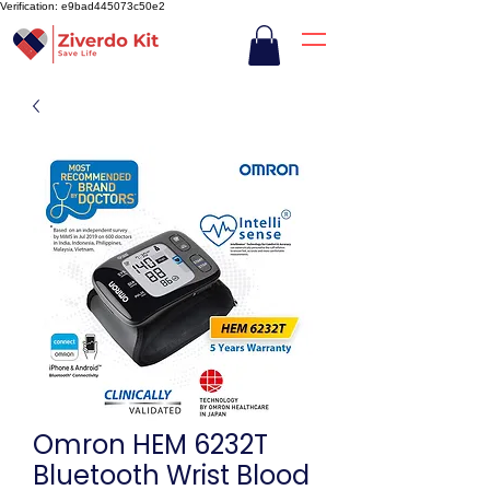
Verification: e9bad445073c50e2
Omron HEM 6232T
Bluetooth Wrist Blood