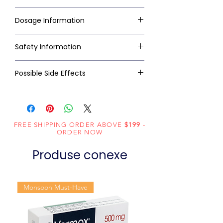
Dosage Information
Safety Information
Possible Side Effects
FREE SHIPPING ORDER ABOVE
$199
-
ORDER NOW
Produse conexe
Monsoon Must-Have