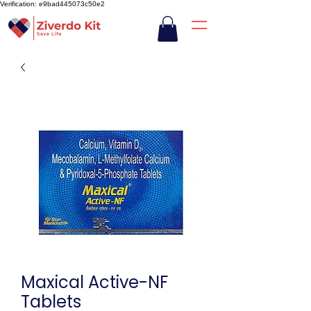
Verification: e9bad445073c50e2
Maxical Active-NF
Tablets