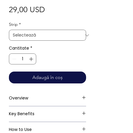
Preț
29,00 USD
Strip
*
Cantitate
*
Adaugă în coș
Overview
Key Benefits
How to Use