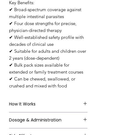
Key Benefits:
✔ Broad-spectrum coverage against
multiple intestinal parasites
✔ Four dose strengths for precise,
physician-directed therapy
✔ Well-established safety profile with
decades of clinical use
✔ Suitable for adults and children over
2 years (dose-dependent)
✔ Bulk pack sizes available for
extended or family treatment courses
✔ Can be chewed, swallowed, or
crushed and mixed with food
How It Works
Mebendazole works by selectively
Dosage & Administration
binding to beta-tubulin in parasitic
worm cells, inhibiting the
Always follow your doctor's