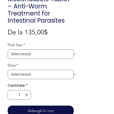
– Anti-Worm
Treatment for
Intestinal Parasites
Preț
De la
135,00$
redus
Pack Size
*
Doza
*
Cantitate
*
Adaugă în coș