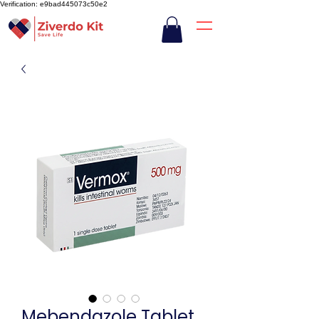
Verification: e9bad445073c50e2
Mebendazole Tablet