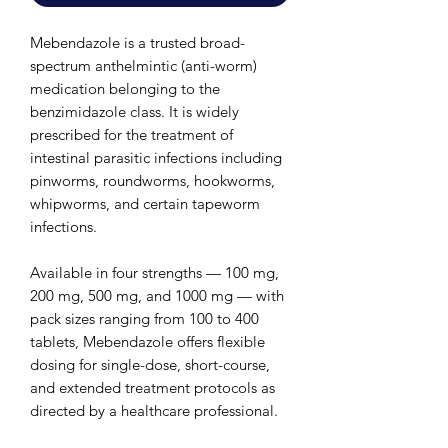
Mebendazole is a trusted broad-
spectrum anthelmintic (anti-worm)
medication belonging to the
benzimidazole class. It is widely
prescribed for the treatment of
intestinal parasitic infections including
pinworms, roundworms, hookworms,
whipworms, and certain tapeworm
infections.
Available in four strengths — 100 mg,
200 mg, 500 mg, and 1000 mg — with
pack sizes ranging from 100 to 400
tablets, Mebendazole offers flexible
dosing for single-dose, short-course,
and extended treatment protocols as
directed by a healthcare professional.