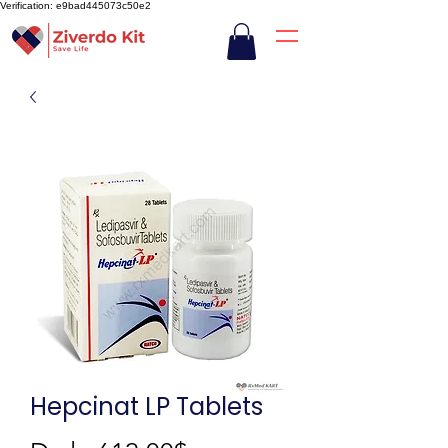
Verification: e9bad445073c50e2
Hepcinat LP Tablets