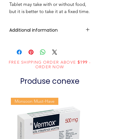
Tablet may take with or without food,
but it is better to take it at a fixed time.
Additional information
Composition
Ledipasvir
(90mg) +
Sofosbuvir
FREE SHIPPING ORDER ABOVE
$199
-
ORDER NOW
(400mg)
Produse conexe
Dosage
Tablets
Form
Monsoon Must-Have
Equivalent
Ledipasvir and
brand
Sofosbuvir
Generic
Ledipasvir/
Name
Sofosbuvir