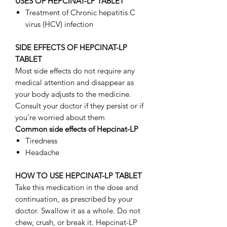
USES OF HEPCINAT-LP TABLET
Treatment of Chronic hepatitis C
virus (HCV) infection
SIDE EFFECTS OF HEPCINAT-LP
TABLET
Most side effects do not require any
medical attention and disappear as
your body adjusts to the medicine.
Consult your doctor if they persist or if
you’re worried about them
Common side effects of Hepcinat-LP
Tiredness
Headache
HOW TO USE HEPCINAT-LP TABLET
Take this medication in the dose and
continuation, as prescribed by your
doctor. Swallow it as a whole. Do not
chew, crush, or break it. Hepcinat-LP