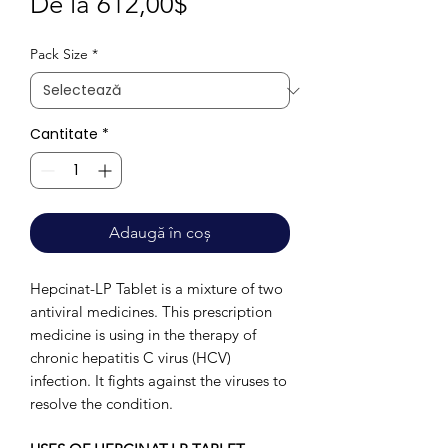
Preț
De la
612,00$
redus
Pack Size
*
Cantitate
*
Adaugă în coș
Hepcinat-LP Tablet is a mixture of two
antiviral medicines. This prescription
medicine is using in the therapy of
chronic hepatitis C virus (HCV)
infection. It fights against the viruses to
resolve the condition.