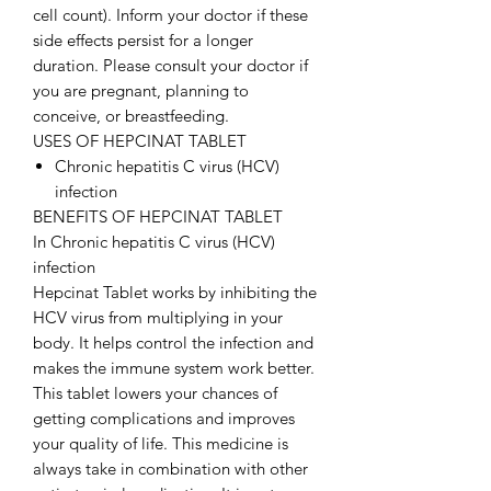
cell count). Inform your doctor if these
side effects persist for a longer
duration. Please consult your doctor if
you are pregnant, planning to
conceive, or breastfeeding.
USES OF HEPCINAT TABLET
Chronic hepatitis C virus (HCV)
infection
BENEFITS OF HEPCINAT TABLET
In Chronic hepatitis C virus (HCV)
infection
Hepcinat Tablet works by inhibiting the
HCV virus from multiplying in your
body. It helps control the infection and
makes the immune system work better.
This tablet lowers your chances of
getting complications and improves
your quality of life. This medicine is
always take in combination with other