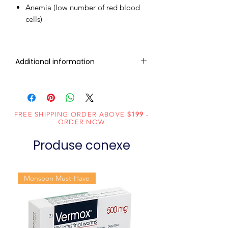
Anemia (low number of red blood
cells)
Additional information
Composition
Sofosbuvir
(400mg)
FREE SHIPPING ORDER ABOVE
$199
-
Dosage
Tablets
ORDER NOW
Form
Produse conexe
Equivalent
Sofosbuvir
brand
Tablets
Monsoon Must-Have
Generic
Sofosbuvir
Name
Indication
Chronic hepatitis