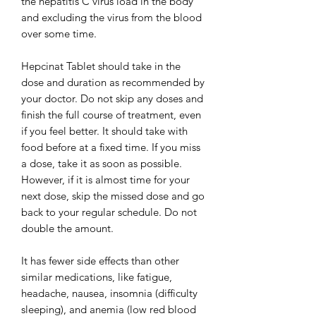
the hepatitis C virus load in the body
and excluding the virus from the blood
over some time.
Hepcinat Tablet should take in the
dose and duration as recommended by
your doctor. Do not skip any doses and
finish the full course of treatment, even
if you feel better. It should take with
food before at a fixed time. If you miss
a dose, take it as soon as possible.
However, if it is almost time for your
next dose, skip the missed dose and go
back to your regular schedule. Do not
double the amount.
It has fewer side effects than other
similar medications, like fatigue,
headache, nausea, insomnia (difficulty
sleeping), and anemia (low red blood