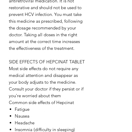
antiretroviral medication. It is not
restorative and should not be used to
prevent HCV infection. You must take
this medicine as prescribed, following
the dosage recommended by your
doctor. Taking all doses in the right
amount at the correct time increases
the effectiveness of the treatment.
SIDE EFFECTS OF HEPCINAT TABLET
Most side effects do not require any
medical attention and disappear as
your body adjusts to the medicine.
Consult your doctor if they persist or if
you’re worried about them
Common side effects of Hepcinat
Fatigue
Nausea
Headache
Insomnia (difficulty in sleeping)