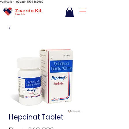
Verification: e9bad445073c50e2
Hepcinat Tablet