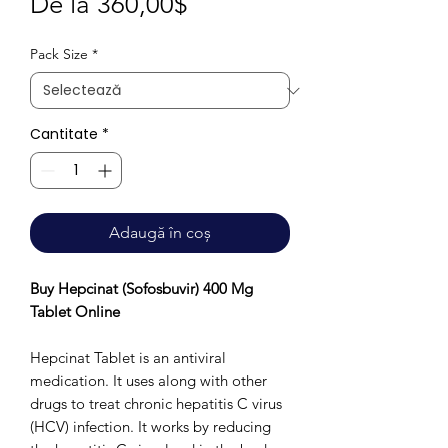
Preț
De la
360,00$
redus
Pack Size
*
Cantitate
*
Adaugă în coș
Buy Hepcinat (Sofosbuvir) 400 Mg
Tablet Online
Hepcinat Tablet is an antiviral
medication. It uses along with other
drugs to treat chronic hepatitis C virus
(HCV) infection. It works by reducing