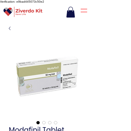
Verification: e9bad445073c50e2
Modafinil Tablet