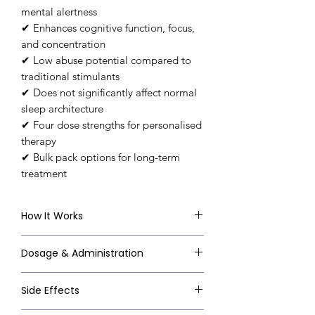
mental alertness
✔ Enhances cognitive function, focus,
and concentration
✔ Low abuse potential compared to
traditional stimulants
✔ Does not significantly affect normal
sleep architecture
✔ Four dose strengths for personalised
therapy
✔ Bulk pack options for long-term
treatment
How It Works
Modafinil's exact mechanism is not
Dosage & Administration
fully understood, but it is believed
to work primarily by inhibiting the
Always follow your doctor's
Side Effects
reuptake of dopamine in the brain
prescription. General clinical
— increasing dopamine availability
guidelines: Narcolepsy & Sleep