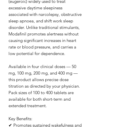
(eugeroic) widely used to treat
excessive daytime sleepiness
associated with narcolepsy, obstructive
sleep apnoea, and shift work sleep
disorder. Unlike traditional stimulants,
Modafinil promotes alertness without
causing significant increases in heart
rate or blood pressure, and carries a
low potential for dependence.
Available in four clinical doses — 50
mg, 100 mg, 200 mg, and 400 mg —
this product allows precise dose
titration as directed by your physician.
Pack sizes of 100 to 400 tablets are
available for both short-term and
extended treatment.
Key Benefits:
✔ Promotes sustained wakefulness and