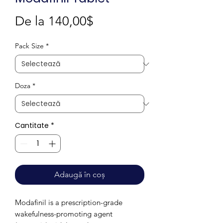
Preț
De la
140,00$
redus
Pack Size
*
Doza
*
Cantitate
*
Adaugă în coș
Modafinil is a prescription-grade
wakefulness-promoting agent