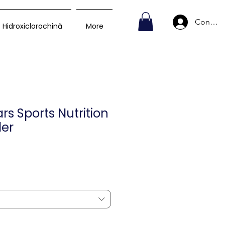
Conecte
Hidroxiclorochină
More
s Sports Nutrition
er
Preț
D