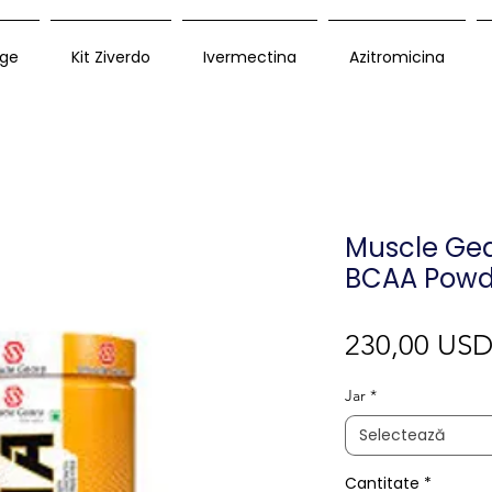
ge
Kit Ziverdo
Ivermectina
Azitromicina
Muscle Gear
BCAA Powd
230,00 US
Jar
*
Selectează
Cantitate
*