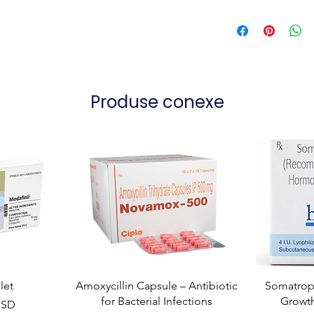
Produse conexe
let
Amoxycillin Capsule – Antibiotic
Somatropi
for Bacterial Infections
Growt
USD