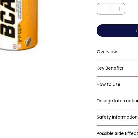
Overview
Key Benefits
How to Use
Dosage Informatio
Safety Information
Possible Side Effec