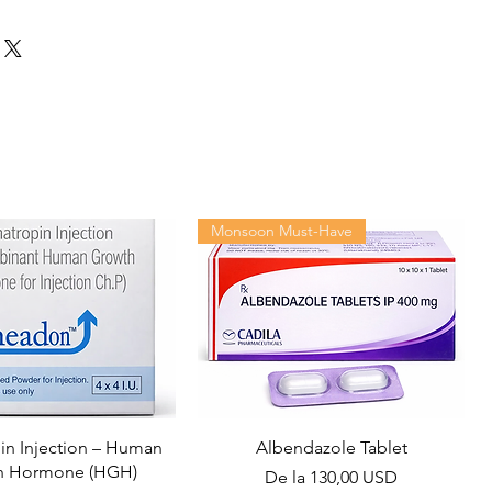
Monsoon Must-Have
n Injection – Human
Albendazole Tablet
h Hormone (HGH)
Preț redus
De la
130,00 USD