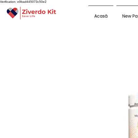
Verification: e9bad445073c50e2
Acasă
New Pa