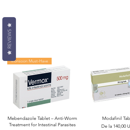
REVIEWS
Monsoon Must-Have
Mebendazole Tablet – Anti-Worm
Modafinil Tab
Treatment for Intestinal Parasites
Preț redus
De la
140,00 