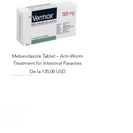
Mebendazole Tablet – Anti-Worm
Treatment for Intestinal Parasites
Preț redus
De la
135,00 USD
Monsoon Must-Have
Viral Defense
Viral Defense
Viral Defense
Metabolic Boost
Viral Defense
Health Management
Wellness
USD ($)
Kit Ziverdo
Blog
Ivermectina
FAQ's
Azitromicina