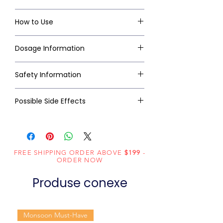
How to Use
Dosage Information
Safety Information
Possible Side Effects
FREE SHIPPING ORDER ABOVE
$199
-
ORDER NOW
Produse conexe
Monsoon Must-Have