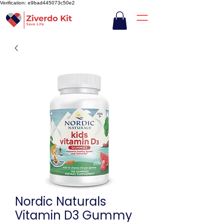
Verification: e9bad445073c50e2
Nordic Naturals
Vitamin D3 Gummy