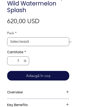
Wild Watermelon
Splash
Preț
620,00 USD
Pack
*
Cantitate
*
Adaugă în coș
Overview
Key Benefits