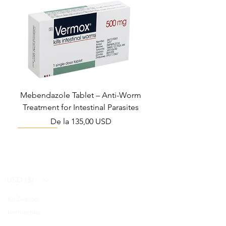
Mebendazole Tablet – Anti-Worm
Treatment for Intestinal Parasites
Preț redus
De la
135,00 USD
Monsoon Must-Have
Viral Defense
Viral Defense
Viral Defense
Metabolic Boost
Viral Defense
Health Management
Wellness
USD ($)
Kit Ziverdo
Blog
Ivermectina
FAQ's
Azitromicina