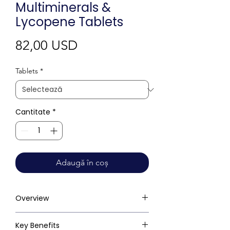
Multiminerals &
Lycopene Tablets
Preț
82,00 USD
Tablets
*
Cantitate
*
Adaugă în coș
Overview
Key Benefits