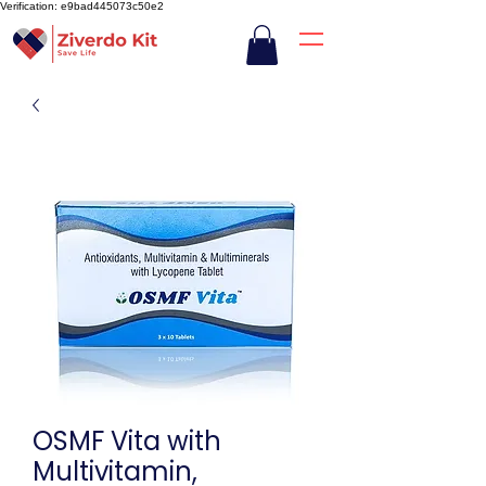
Verification: e9bad445073c50e2
OSMF Vita with
Multivitamin,