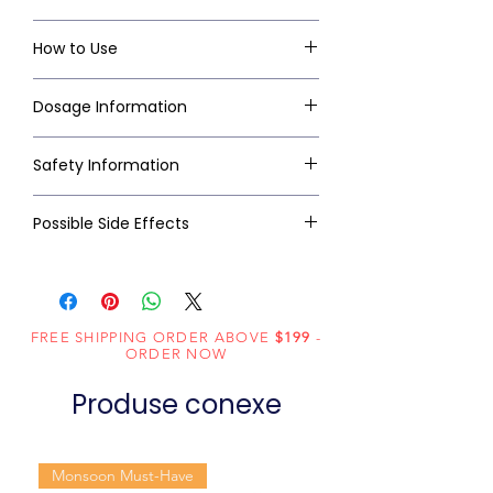
How to Use
Dosage Information
Safety Information
Possible Side Effects
FREE SHIPPING ORDER ABOVE
$199
-
ORDER NOW
Produse conexe
Monsoon Must-Have