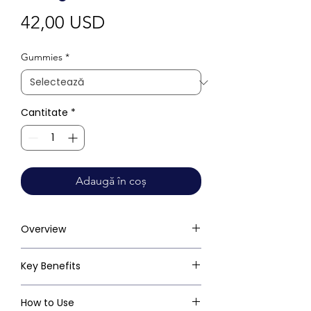
Preț
42,00 USD
Gummies
*
Cantitate
*
Adaugă în coș
Overview
Key Benefits
How to Use