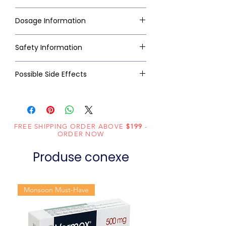
Dosage Information
Safety Information
Possible Side Effects
FREE SHIPPING ORDER ABOVE
$199
-
ORDER NOW
Produse conexe
Monsoon Must-Have