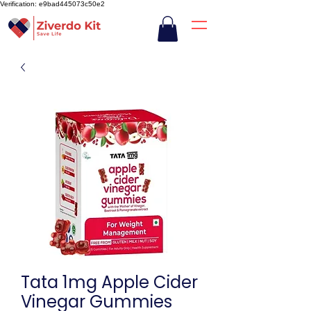
Verification: e9bad445073c50e2
Tata 1mg Apple Cider
Vinegar Gummies