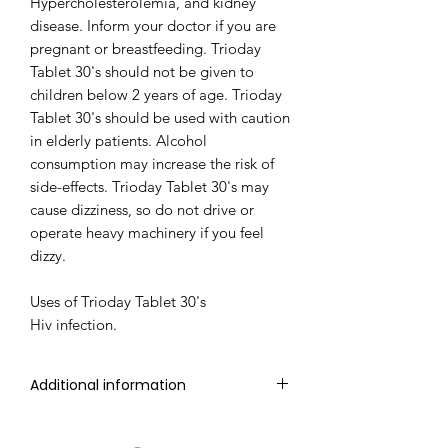
Hypercholesterolemia, and kidney
disease. Inform your doctor if you are
pregnant or breastfeeding. Trioday
Tablet 30's should not be given to
children below 2 years of age. Trioday
Tablet 30's should be used with caution
in elderly patients. Alcohol
consumption may increase the risk of
side-effects. Trioday Tablet 30's may
cause dizziness, so do not drive or
operate heavy machinery if you feel
dizzy.
Uses of Trioday Tablet 30's
Hiv infection.
Additional information
Manufacturer
CIPLA LTD