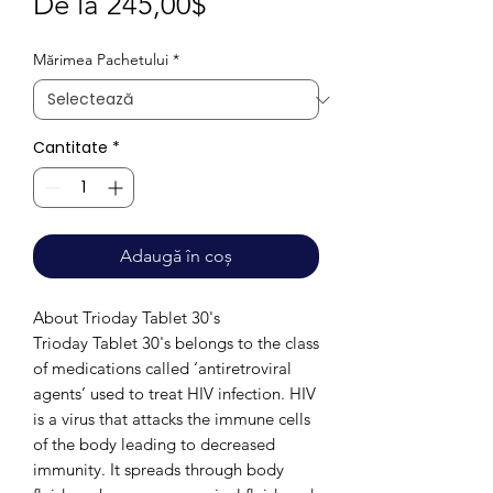
Preț
De la
245,00$
redus
Mărimea Pachetului
*
Cantitate
*
Adaugă în coș
About Trioday Tablet 30's
Trioday Tablet 30's belongs to the class
of medications called ‘antiretroviral
agents’ used to treat HIV infection. HIV
is a virus that attacks the immune cells
of the body leading to decreased
immunity. It spreads through body