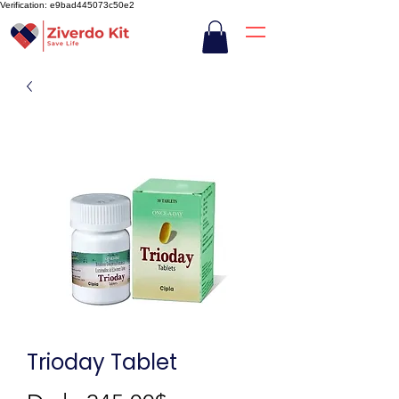
Verification: e9bad445073c50e2
Trioday Tablet