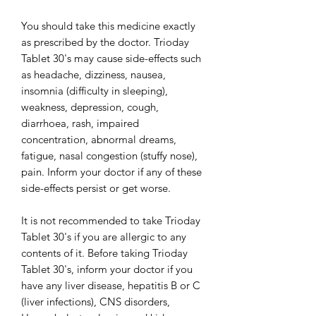
You should take this medicine exactly
as prescribed by the doctor. Trioday
Tablet 30's may cause side-effects such
as headache, dizziness, nausea,
insomnia (difficulty in sleeping),
weakness, depression, cough,
diarrhoea, rash, impaired
concentration, abnormal dreams,
fatigue, nasal congestion (stuffy nose),
pain. Inform your doctor if any of these
side-effects persist or get worse.
It is not recommended to take Trioday
Tablet 30's if you are allergic to any
contents of it. Before taking Trioday
Tablet 30's, inform your doctor if you
have any liver disease, hepatitis B or C
(liver infections), CNS disorders,