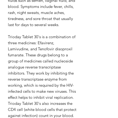
fluids such as semen, vaginal fluid, and
blood. Symptoms include fever, chills,
rash, night sweats, muscle aches,
tiredness, and sore throat that usually
last for days to several weeks.
Trioday Tablet 30's is a combination of
three medicines: Efavirenz,
Lamivudine, and Tenofovir disoproxil
fumarate. These drugs belong to a
group of medicines called nucleoside
analogue reverse transcriptase
inhibitors. They work by inhibiting the
reverse transcriptase enzyme from
working, which is required by the HIV-
infected cells to make new viruses. This
effect helps to inhibit viral replication.
Trioday Tablet 30's also increases the
CD4 cell (white blood cells that protect
against infection) count in your blood.