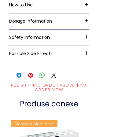
How to Use
Dosage Information
Safety Information
Possible Side Effects
FREE SHIPPING ORDER ABOVE
$199
-
ORDER NOW
Produse conexe
Monsoon Must-Have