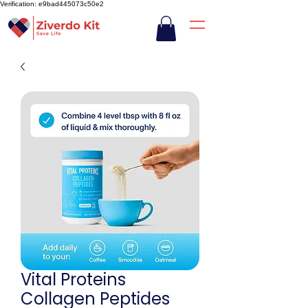
Verification: e9bad445073c50e2
Vital Proteins
Collagen Peptides