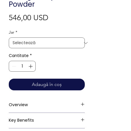
Powder
Preț
546,00 USD
Jar
*
Cantitate
*
Adaugă în coș
Overview
Key Benefits