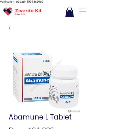
Verification: e9bad445073c50e2
Abamune L Tablet