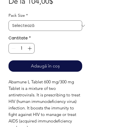
Preț
De la
104,00$
redus
Pack Size
*
Cantitate
*
Adaugă în coș
Abamune L Tablet 600 mg/300 mg
Tablet is a mixture of two
antiretrovirals. It is prescribing to treat
HIV (human immunodeficiency virus)
infection. It boosts the immunity to
fight against HIV to manage or treat
AIDS (acquired immunodeficiency