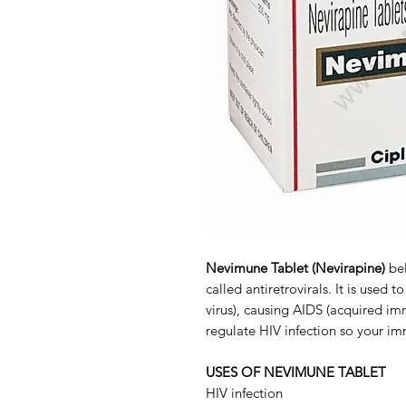
Nevimune Tablet (Nevirapine)
be
called antiretrovirals. It is used
virus), causing AIDS (acquired im
regulate HIV infection so your i
USES OF NEVIMUNE TABLET
HIV infection