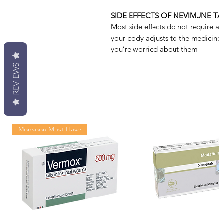
SIDE EFFECTS OF NEVIMUNE T
Most side effects do not require 
your body adjusts to the medicine.
you’re worried about them
REVIEWS
Monsoon Must-Have