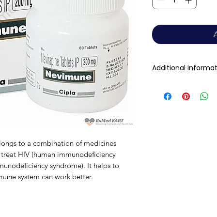
Additional informa
Composition
Dosage Form
Equivalent brand
longs to a combination of medicines
 to treat HIV (human immunodeficiency
Generic Name
munodeficiency syndrome). It helps to
mmune system can work better.
Indication
Manufacturer