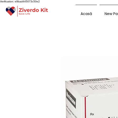
Verification: e9bad445073c50e2
Acasă
New Pa