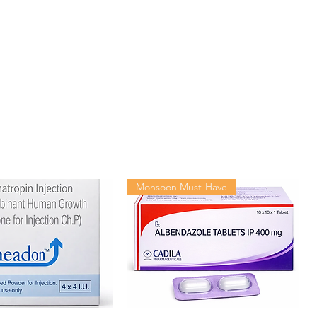
60 tablets in 1 bottle
Monsoon Must-Have