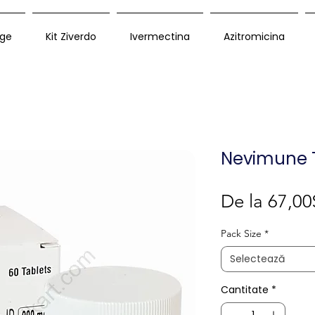
ge
Kit Ziverdo
Ivermectina
Azitromicina
Nevimune 
De la
67,00
Pack Size
*
Selectează
Cantitate
*