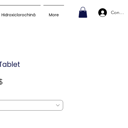
Conecte
Hidroxiclorochină
More
Tablet
Preț
$
redus