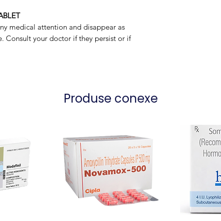
Packaging
ABLET
any medical attention and disappear as
 Consult your doctor if they persist or if
Produse conexe