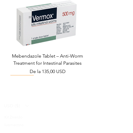
Mebendazole Tablet – Anti-Worm
Treatment for Intestinal Parasites
Preț redus
De la
135,00 USD
Monsoon Must-Have
Viral Defense
Viral Defense
Viral Defense
Metabolic Boost
Viral Defense
Health Management
Wellness
USD ($)
Kit Ziverdo
Blog
Ivermectina
FAQ's
Azitromicina