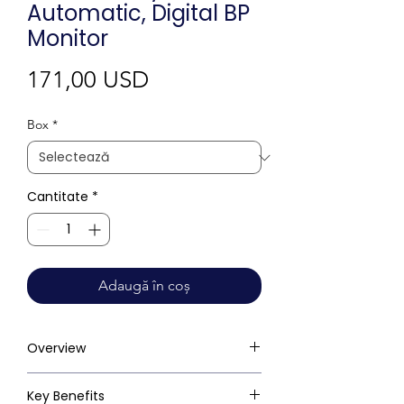
Automatic, Digital BP
Monitor
Preț
171,00 USD
Box
*
Cantitate
*
Adaugă în coș
Overview
Key Benefits