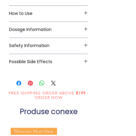
How to Use
Dosage Information
Safety Information
Possible Side Effects
FREE SHIPPING ORDER ABOVE
$199
-
ORDER NOW
Produse conexe
Monsoon Must-Have