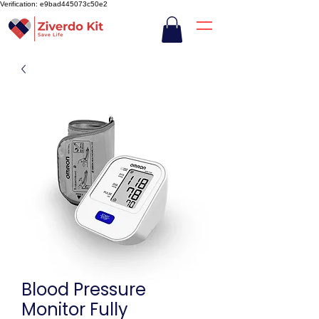
Verification: e9bad445073c50e2
Blood Pressure
Monitor Fully