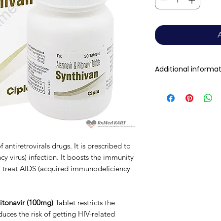
Additional informa
Composition
Dosage Form
antiretrovirals drugs. It is prescribed to
Equivalent brand
 virus) infection. It boosts the immunity
r treat AIDS (acquired immunodeficiency
Generic Name
Indication
itonavir (100mg)
Tablet restricts the
uces the risk of getting HIV-related
Manufacturer