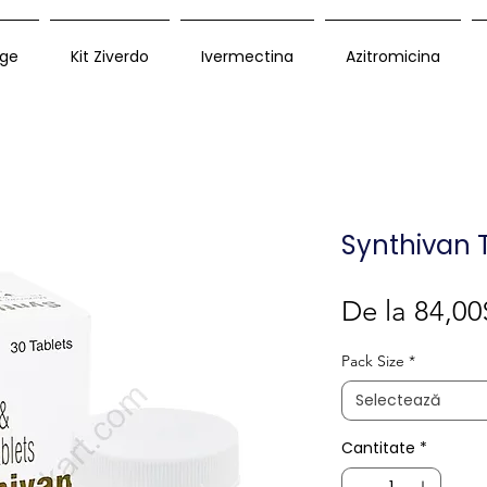
ge
Kit Ziverdo
Ivermectina
Azitromicina
Synthivan 
De la
84,00
Pack Size
*
Selectează
Cantitate
*