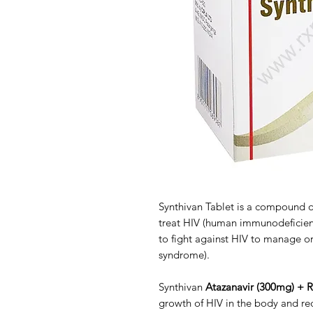
Synthivan Tablet is a compound of 
treat HIV (human immunodeficiency
to fight against HIV to manage o
syndrome).
Synthivan
Atazanavir (300mg) + R
growth of HIV in the body and red