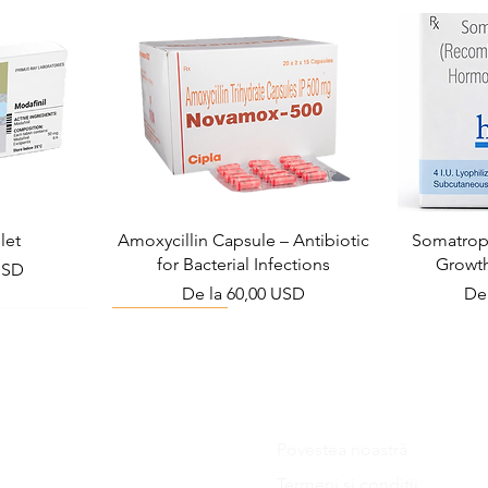
let
Amoxycillin Capsule – Antibiotic
Somatropi
for Bacterial Infections
Growt
USD
Preț redus
Pre
De la
60,00 USD
De
Viral Defense
Povestea noastră
Blog
Termeni si conditii