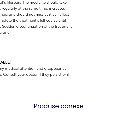
ual's lifespan. The medicine should take
 regularly at the same time, increases
Packaging
 medicine should not miss as it can affect
omplete the treatment's full course until
t. Sudden discontinuation of the treatment
icine.
TABLET
any medical attention and disappear as
 Consult your doctor if they persist or if
Produse conexe