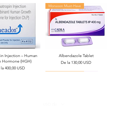
Monsoon Must-Have
n Injection – Human
Albendazole Tablet
h Hormone (HGH)
Preț redus
De la
130,00 USD
ț redus
 la
400,00 USD
Viral Defense
Health Management
USD ($)