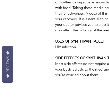
difficulties to improve an individ
with food. Taking these medicines
their effectiveness. A dose of this
your recovery. It is essential to c
your doctor advises you to stop i
may affect the potency of the med
USES OF SYNTHIVAN TABLET
HIV infection
SIDE EFFECTS OF SYNTHIVAN 
REVIEWS
Most side effects do not require 
your body adjusts to the medicine.
you're worried about them