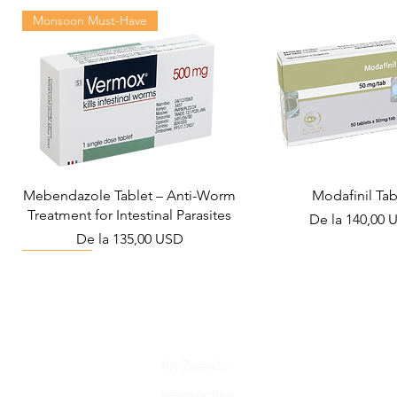
Monsoon Must-Have
Mebendazole Tablet – Anti-Worm
Modafinil Tab
Treatment for Intestinal Parasites
Preț redus
De la
140,00 
Preț redus
De la
135,00 USD
Viral Defense
Metabolic Boost
Wellness
Viral Defense
Kit Ziverdo
Ivermectina