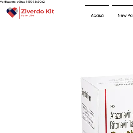
Verification: e9bad445073c50e2
Acasă
New Pa