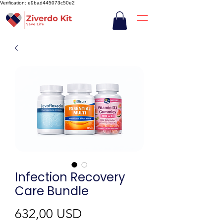
Verification: e9bad445073c50e2
Infection Recovery
Care Bundle
Preț
632,00 USD