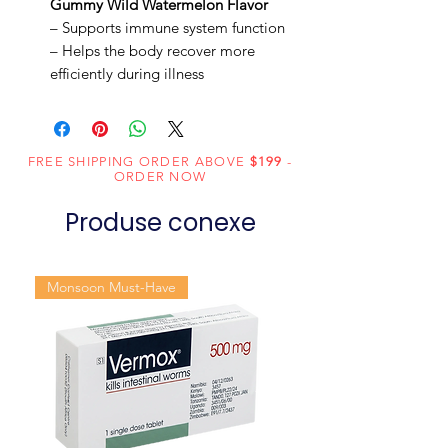
Gummy Wild Watermelon Flavor
– Supports immune system function
– Helps the body recover more
efficiently during illness
FREE SHIPPING ORDER ABOVE
$199
-
ORDER NOW
Produse conexe
Monsoon Must-Have