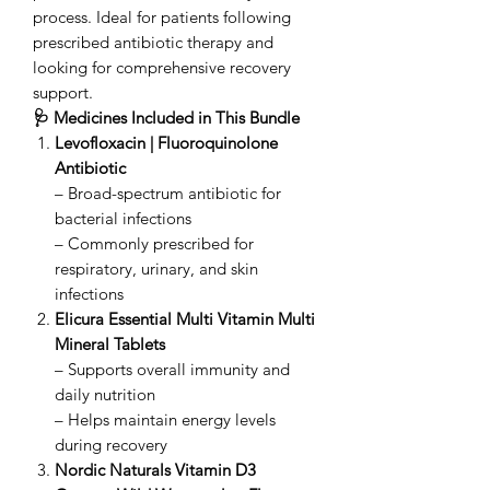
process. Ideal for patients following
prescribed antibiotic therapy and
looking for comprehensive recovery
support.
🩺 Medicines Included in This Bundle
Levofloxacin | Fluoroquinolone
Antibiotic
– Broad-spectrum antibiotic for
bacterial infections
– Commonly prescribed for
respiratory, urinary, and skin
infections
Elicura Essential Multi Vitamin Multi
Mineral Tablets
– Supports overall immunity and
daily nutrition
– Helps maintain energy levels
during recovery
Nordic Naturals Vitamin D3