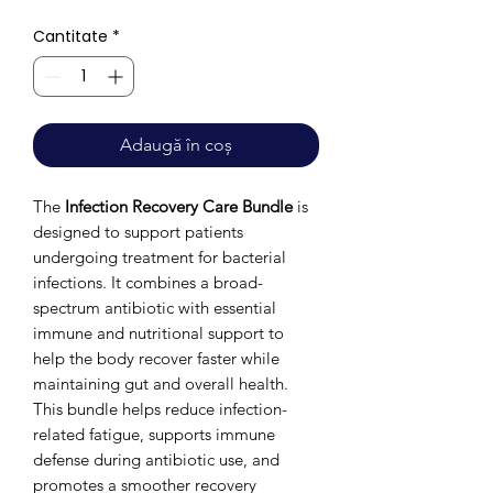
Cantitate
*
Adaugă în coș
The
Infection Recovery Care Bundle
is
designed to support patients
undergoing treatment for bacterial
infections. It combines a broad-
spectrum antibiotic with essential
immune and nutritional support to
help the body recover faster while
maintaining gut and overall health.
This bundle helps reduce infection-
related fatigue, supports immune
defense during antibiotic use, and
promotes a smoother recovery