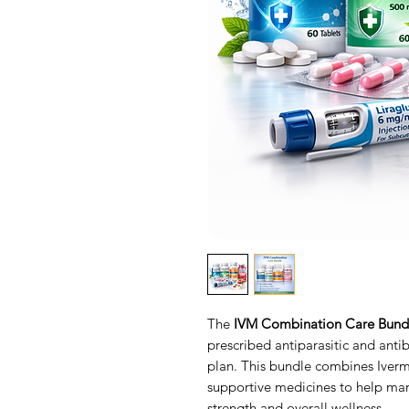
The
IVM Combination Care Bund
prescribed antiparasitic and antib
plan. This bundle combines Iver
supportive medicines to help ma
strength and overall wellness.