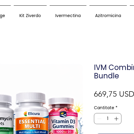
ge
Kit Ziverdo
Ivermectina
Azitromicina
IVM Combi
Bundle
669,75 US
Cantitate
*