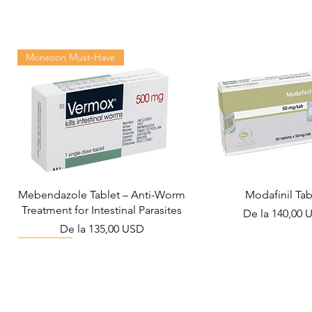
Monsoon Must-Have
Mebendazole Tablet – Anti-Worm
Modafinil Tab
Treatment for Intestinal Parasites
Preț redus
De la
140,00 
Preț redus
De la
135,00 USD
Viral Defense
Metabolic Boost
Wellness
Viral Defense