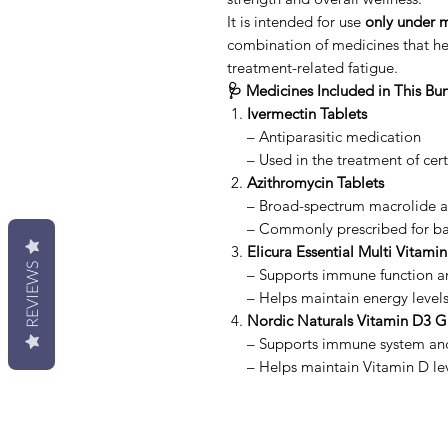
It is intended for use
only under m
combination of medicines that he
treatment-related fatigue.
🩺 Medicines Included in This Bu
Ivermectin Tablets
– Antiparasitic medication
– Used in the treatment of cert
Azithromycin Tablets
– Broad-spectrum macrolide an
– Commonly prescribed for bac
Elicura Essential Multi Vitamin
REVIEWS
– Supports immune function an
– Helps maintain energy level
Nordic Naturals Vitamin D3 
– Supports immune system an
– Helps maintain Vitamin D le