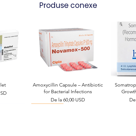
Produse conexe
let
Amoxycillin Capsule – Antibiotic
Somatropi
for Bacterial Infections
Growt
USD
Preț redus
Pre
De la
60,00 USD
De
Viral Defense