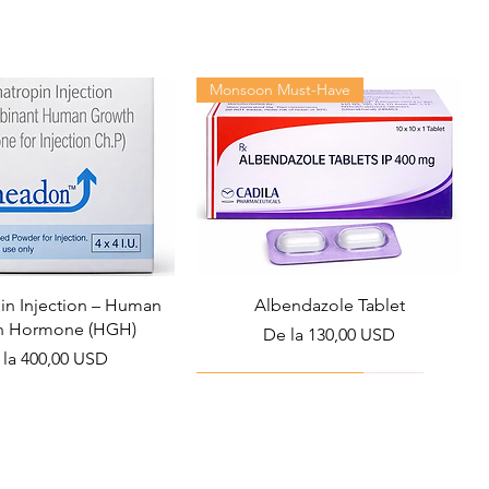
Monsoon Must-Have
n Injection – Human
Albendazole Tablet
h Hormone (HGH)
Preț redus
De la
130,00 USD
ț redus
 la
400,00 USD
Viral Defense
Health Management