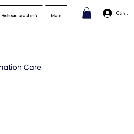
Conecte
Hidroxiclorochină
More
nation Care
Preț
D