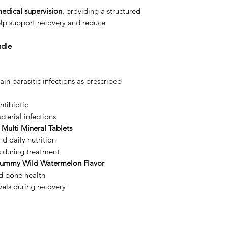
edical supervision
, providing a structured
lp support recovery and reduce
ndle
ain parasitic infections as prescribed
tibiotic
terial infections
 Multi Mineral Tablets
d daily nutrition
s during treatment
Gummy Wild Watermelon Flavor
d bone health
vels during recovery