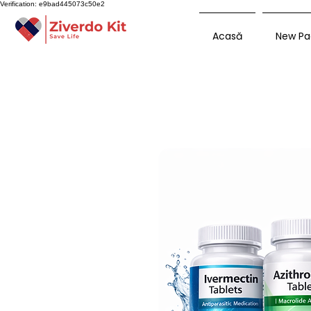
Verification: e9bad445073c50e2
Acasă
New Pa