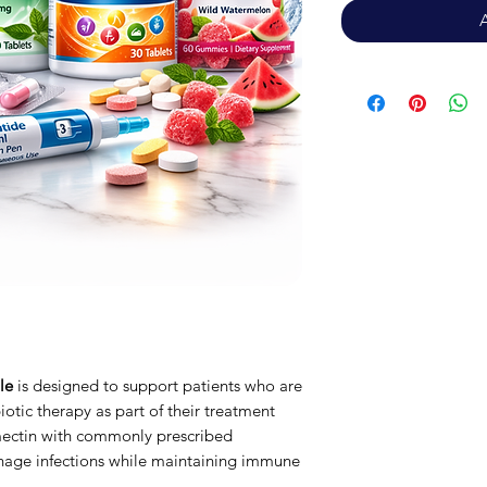
le
is designed to support patients who are
iotic therapy as part of their treatment
mectin with commonly prescribed
nage infections while maintaining immune