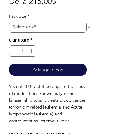
Preț
De la
215,00$
redus
Pack Size
*
Cantitate
*
Adaugă în coș
Veenat 400 Tablet belongs to the class
of medications known as tyrosine
kinase inhibitors. It treats blood cancer
(chronic myeloid leukemia and Acute
lymphocytic leukemia) and
gastrointestinal stromal tumor.