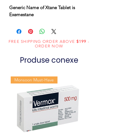
Generic Name of Xtane Tablet is
Exemestane
FREE SHIPPING ORDER ABOVE
$199
-
ORDER NOW
Produse conexe
Monsoon Must-Have