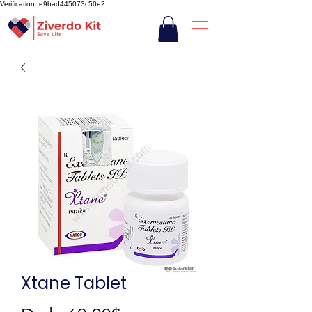
Verification: e9bad445073c50e2
Xtane Tablet