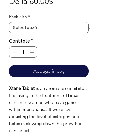
Preț
De la
60,00$
redus
Pack Size
*
Cantitate
*
Adaugă în coș
Xtane Tablet
is an aromatase inhibitor.
It is using in the treatment of breast
cancer in women who have gone
within menopause. It works by
adjusting the level of estrogen and
helps in slowing down the growth of
cancer cells.